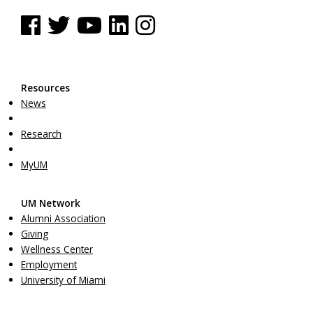
See us on Facebook
See us on Twitter
See us on YouTube
See us on Linked In
See us on Instagram
Resources
News
Research
MyUM
UM Network
Alumni Association
Giving
Wellness Center
Employment
University of Miami