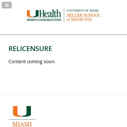
Navigation Panel Toggle
RELICENSURE
Content coming soon.