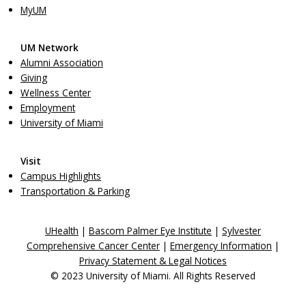
MyUM
UM Network
Alumni Association
Giving
Wellness Center
Employment
University of Miami
Visit
Campus Highlights
Transportation & Parking
UHealth
|
Bascom Palmer Eye Institute
|
Sylvester
Comprehensive Cancer Center
|
Emergency Information
|
Privacy Statement & Legal Notices
© 2023 University of Miami. All Rights Reserved