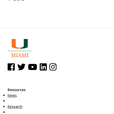
See us on Facebook
See us on Twitter
See us on YouTube
See us on Linked In
See us on Instagram
Resources
News
Research