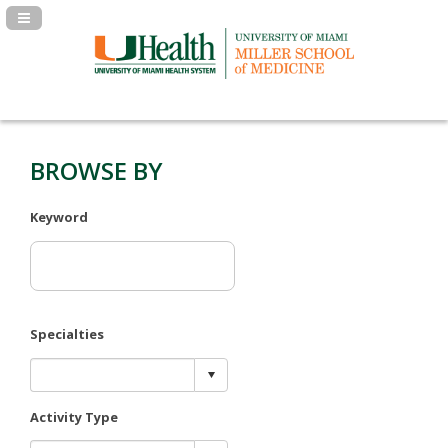
Navigation Panel Toggle
BROWSE BY
Keyword
Specialties
Activity Type