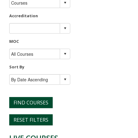
Accreditation
MOC
Sort By
FIND COURSES
RESET FILTERS
LIVE COURSES