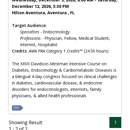
December 12, 2026, 5:30 PM
Hilton Aventura, Aventura , FL
Target Audience:
Specialties
- Endocrinology
Professions
- Physician, Fellow, Medical Student,
Internist, Hospitalist
Credits:
AMA PRA Category 1 Credits™
(24.50 hours)
The XXVII Davidson-Mestman Intensive Course on
Diabetes, Endocrinology & Cardiometabolic Diseases is
a bilingual 4-day congress focused on clinical challenges
in diabetes, cardiovascular disease, & endocrine
disorders for endocrinologists, internists, family
physicians, & allied health professionals
LIVE
Showing Result
1
1 - 2 of 2