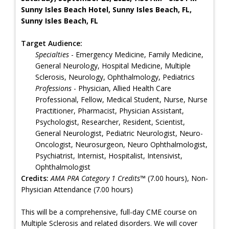
Sunny Isles Beach Hotel, Sunny Isles Beach, FL,
Sunny Isles Beach, FL
Target Audience:
Specialties
- Emergency Medicine, Family Medicine,
General Neurology, Hospital Medicine, Multiple
Sclerosis, Neurology, Ophthalmology, Pediatrics
Professions
- Physician, Allied Health Care
Professional, Fellow, Medical Student, Nurse, Nurse
Practitioner, Pharmacist, Physician Assistant,
Psychologist, Researcher, Resident, Scientist,
General Neurologist, Pediatric Neurologist, Neuro-
Oncologist, Neurosurgeon, Neuro Ophthalmologist,
Psychiatrist, Internist, Hospitalist, Intensivist,
Ophthalmologist
Credits:
AMA PRA Category 1 Credits™
(7.00 hours), Non-
Physician Attendance (7.00 hours)
This will be a comprehensive, full-day CME course on
Multiple Sclerosis and related disorders. We will cover