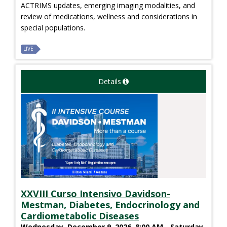
ACTRIMS updates, emerging imaging modalities, and
review of medications, wellness and considerations in
special populations.
LIVE
Details
XXVIII Curso Intensivo Davidson-
Mestman, Diabetes, Endocrinology and
Cardiometabolic Diseases
Wednesday, December 9, 2026, 8:00 AM - Saturday,