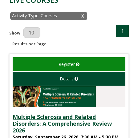
Activity Type: Courses
X
1
Results Per Page
Show
Results per Page
Register
Details
Multiple Sclerosis and Related
Disorders: A Comprehensive Review
2026
Saturday, September 26, 2026, 7:30 AM - 5:30 PM